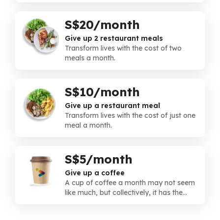
instead.
S$20/month
Give up 2 restaurant meals
Transform lives with the cost of two
meals a month.
S$10/month
Give up a restaurant meal
Transform lives with the cost of just one
meal a month.
S$5/month
Give up a coffee
A cup of coffee a month may not seem
like much, but collectively, it has the
power to transform lives.