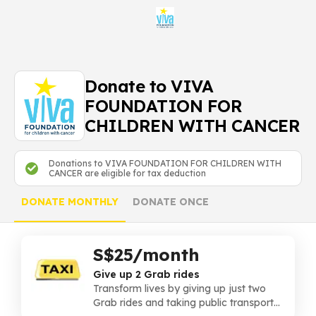
Donate to VIVA
FOUNDATION FOR
CHILDREN WITH CANCER
Donations to VIVA FOUNDATION FOR CHILDREN WITH
CANCER are eligible for tax deduction
DONATE MONTHLY
DONATE ONCE
S$25/month
Give up 2 Grab rides
Transform lives by giving up just two
Grab rides and taking public transport